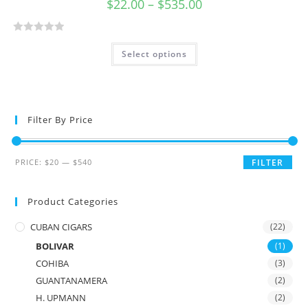
$
22.00
–
$
535.00
R
Select options
a
t
e
d
0
Filter By Price
o
u
t
PRICE:
$20
—
$540
FILTER
o
f
Product Categories
5
CUBAN CIGARS
(22)
BOLIVAR
(1)
COHIBA
(3)
GUANTANAMERA
(2)
H. UPMANN
(2)