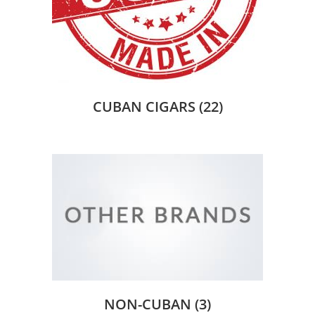
CUBAN CIGARS
(22)
NON-CUBAN
(3)