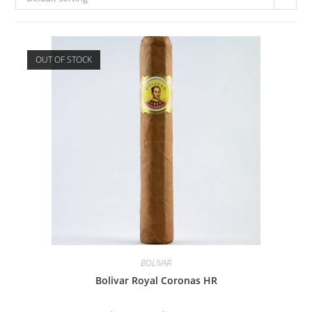
OUT OF STOCK
BOLIVAR
Bolivar Royal Coronas HR