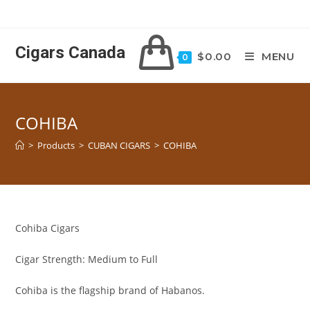
Skip
to
content
Cigars Canada
$
0.00
MENU
0
COHIBA
>
Products
>
CUBAN CIGARS
>
COHIBA
Cohiba Cigars
Cigar Strength: Medium to Full
Cohiba is the flagship brand of Habanos.