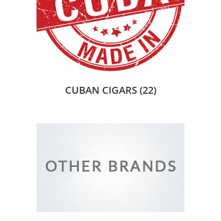
CUBAN CIGARS
(22)