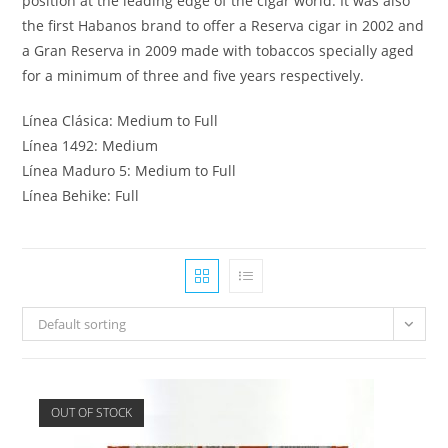
position at the leading edge of the cigar world. It was also
the first Habanos brand to offer a Reserva cigar in 2002 and
a Gran Reserva in 2009 made with tobaccos specially aged
for a minimum of three and five years respectively.
Línea Clásica: Medium to Full
Línea 1492: Medium
Línea Maduro 5: Medium to Full
Línea Behike: Full
Default sorting
OUT OF STOCK