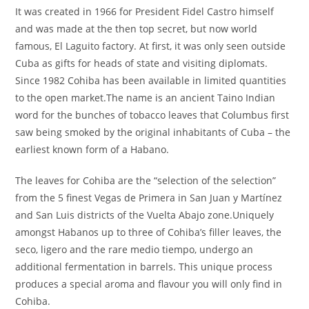
It was created in 1966 for President Fidel Castro himself
and was made at the then top secret, but now world
famous, El Laguito factory. At first, it was only seen outside
Cuba as gifts for heads of state and visiting diplomats.
Since 1982 Cohiba has been available in limited quantities
to the open market.The name is an ancient Taino Indian
word for the bunches of tobacco leaves that Columbus first
saw being smoked by the original inhabitants of Cuba – the
earliest known form of a Habano.
The leaves for Cohiba are the “selection of the selection”
from the 5 finest Vegas de Primera in San Juan y Martínez
and San Luis districts of the Vuelta Abajo zone.Uniquely
amongst Habanos up to three of Cohiba’s filler leaves, the
seco, ligero and the rare medio tiempo, undergo an
additional fermentation in barrels. This unique process
produces a special aroma and flavour you will only find in
Cohiba.