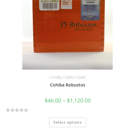
COHIBA
,
CUBAN CIGARS
Cohiba Robustos
$
46.00
–
$
1,120.00
R
Select options
a
t