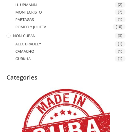
H. UPMANN
(2)
MONTECRISTO
(2)
PARTAGAS
(1)
ROMEO Y JULIETA
(10)
NON-CUBAN
(3)
ALEC BRADLEY
(1)
CAMACHO
(1)
GURKHA
(1)
Categories