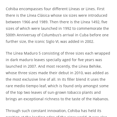
Cohiba encompasses four different Líneas or Lines. First
there is the Línea Clásica whose six sizes were introduced
between 1966 and 1989. Then there is the Línea 1492, five
sizes of which were launched in 1992 to commemorate the
500th Anniversay of Columbus’s arrival in Cuba before one
further size, the iconic Siglo VI, was added in 2002.
The Línea Maduro 5 consisting of three sizes each wrapped
in dark maduro leaves specially aged for five years was
launched in 2007. And most recently, the Línea Behike,
whose three sizes made their debut in 2010, was added as
the most exclusive line of all. In its filler blend it uses the
rare medio tiempo leaf, which is found only amongst some
of the top two leaves of sun-grown tobacco plants and
brings an exceptional richness to the taste of the Habanos.
Through such constant innovation, Cohiba has held its