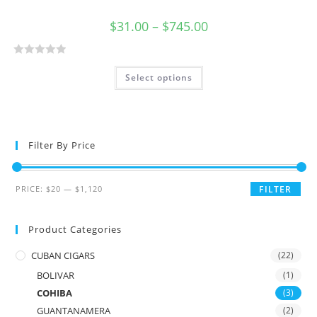
$
31.00
–
$
745.00
R
Select options
a
t
e
d
0
Filter By Price
o
u
t
PRICE:
$20
—
$1,120
FILTER
o
f
Product Categories
5
CUBAN CIGARS
(22)
BOLIVAR
(1)
COHIBA
(3)
GUANTANAMERA
(2)