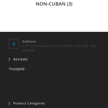
NON-CUBAN
(3)
Address:
2296 Chiefswood Rd, Ohsweken, ON N0A 1M0,
Canada
REVIEWS
Trustpilot
Product Categories